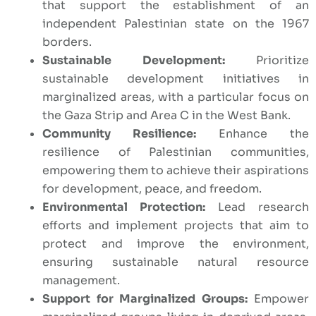
that support the establishment of an
independent Palestinian state on the 1967
borders.
Sustainable Development:
Prioritize
sustainable development initiatives in
marginalized areas, with a particular focus on
the Gaza Strip and Area C in the West Bank.
Community Resilience:
Enhance the
resilience of Palestinian communities,
empowering them to achieve their aspirations
for development, peace, and freedom.
Environmental Protection:
Lead research
efforts and implement projects that aim to
protect and improve the environment,
ensuring sustainable natural resource
management.
Support for Marginalized Groups:
Empower