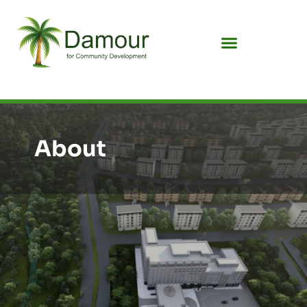
About