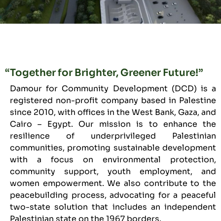
“Together for Brighter, Greener Future!”
Damour for Community Development (DCD) is a
registered non-profit company based in Palestine
since 2010, with offices in the West Bank, Gaza, and
Cairo – Egypt. Our mission is to enhance the
resilience of underprivileged Palestinian
communities, promoting sustainable development
with a focus on environmental protection,
community support, youth employment, and
women empowerment. We also contribute to the
peacebuilding process, advocating for a peaceful
two-state solution that includes an independent
Palestinian state on the 1967 borders.