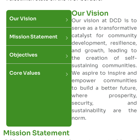
Our Vision
Our Vision
Our vision at DCD is to
serve as a transformative
catalyst for community
Mission Statement
development, resilience,
and growth, leading to
Objectives
the creation of self-
sustaining communities.
Core Values
We aspire to inspire and
empower communities
to build a better future,
where prosperity,
security, and
sustainability are the
norm.
Mission Statement