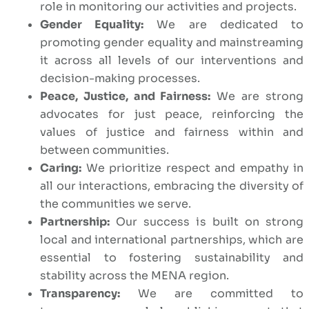
role in monitoring our activities and projects.
Gender Equality:
We are dedicated to
promoting gender equality and mainstreaming
it across all levels of our interventions and
decision-making processes.
Peace, Justice, and Fairness:
We are strong
advocates for just peace, reinforcing the
values of justice and fairness within and
between communities.
Caring:
We prioritize respect and empathy in
all our interactions, embracing the diversity of
the communities we serve.
Partnership:
Our success is built on strong
local and international partnerships, which are
essential to fostering sustainability and
stability across the MENA region.
Transparency:
We are committed to