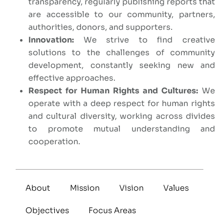
transparency, regularly publishing reports that
are accessible to our community, partners,
authorities, donors, and supporters.
Innovation:
We strive to find creative
solutions to the challenges of community
development, constantly seeking new and
effective approaches.
Respect for Human Rights and Cultures:
We
operate with a deep respect for human rights
and cultural diversity, working across divides
to promote mutual understanding and
cooperation.
About
Mission
Vision
Values
Objectives
Focus Areas