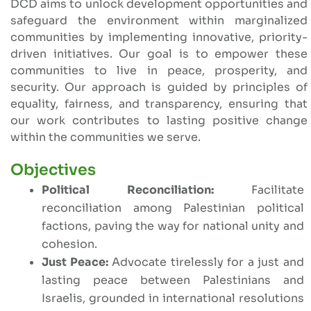
DCD aims to unlock development opportunities and
safeguard the environment within marginalized
communities by implementing innovative, priority-
driven initiatives. Our goal is to empower these
communities to live in peace, prosperity, and
security. Our approach is guided by principles of
equality, fairness, and transparency, ensuring that
our work contributes to lasting positive change
within the communities we serve.
Objectives
Political Reconciliation:
Facilitate
reconciliation among Palestinian political
factions, paving the way for national unity and
cohesion.
Just Peace:
Advocate tirelessly for a just and
lasting peace between Palestinians and
Israelis, grounded in international resolutions