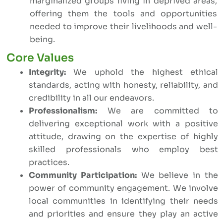
marginalized groups living in deprived areas,
offering them the tools and opportunities
needed to improve their livelihoods and well-
being.
Core Values
Integrity:
We uphold the highest ethical
standards, acting with honesty, reliability, and
credibility in all our endeavors.
Professionalism:
We are committed to
delivering exceptional work with a positive
attitude, drawing on the expertise of highly
skilled professionals who employ best
practices.
Community Participation:
We believe in the
power of community engagement. We involve
local communities in identifying their needs
and priorities and ensure they play an active