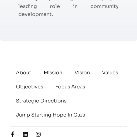
leading role in community
development.
About
Mission
Vision
Values
Objectives
Focus Areas
Strategic Directions
Jump Starting Hope In Gaza