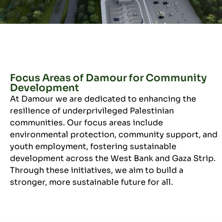
Focus Areas of Damour for Community
Development
At Damour we are dedicated to enhancing the
resilience of underprivileged Palestinian
communities. Our focus areas include
environmental protection, community support, and
youth employment, fostering sustainable
development across the West Bank and Gaza Strip.
Through these initiatives, we aim to build a
stronger, more sustainable future for all.