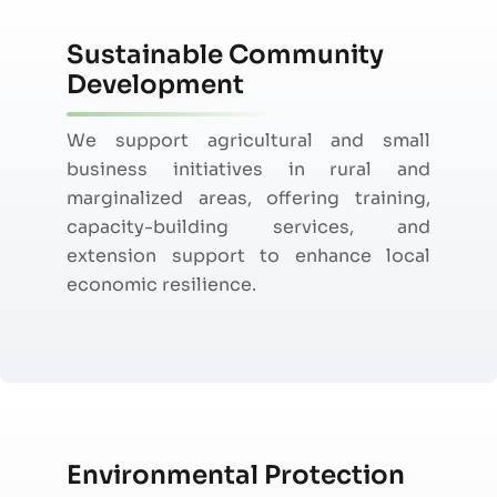
Sustainable Community
Development
We support agricultural and small
business initiatives in rural and
marginalized areas, offering training,
capacity-building services, and
extension support to enhance local
economic resilience.
Environmental Protection