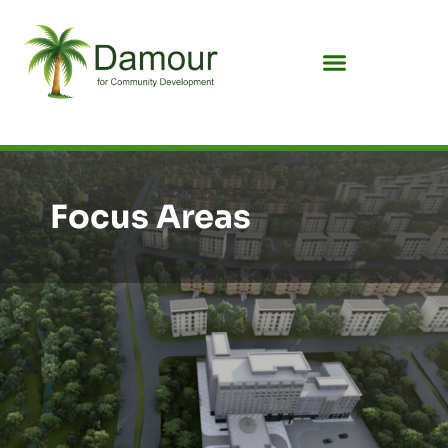
Focus Areas