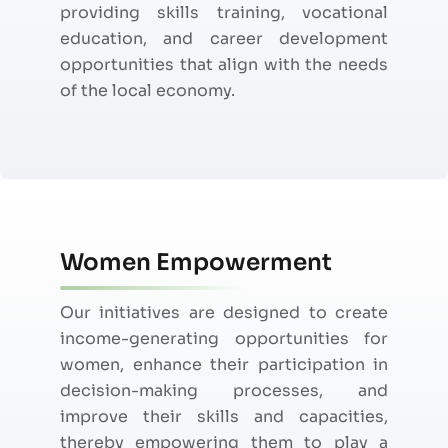
providing skills training, vocational
education, and career development
opportunities that align with the needs
of the local economy.
Women Empowerment
Our initiatives are designed to create
income-generating opportunities for
women, enhance their participation in
decision-making processes, and
improve their skills and
capacities
,
thereby empowering them to play a