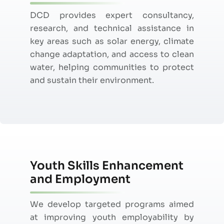
DCD provides expert consultancy,
research, and technical
assistance
in
key areas such as solar energy, climate
change adaptation, and access to clean
water, helping communities to protect
and sustain their environment.
Youth Skills Enhancement
and Employment
We develop targeted programs aimed
at improving youth employability by